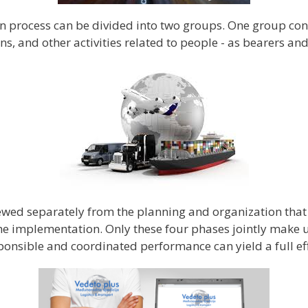
n process can be divided into two groups. One group consi
, and other activities related to people - as bearers an
ed separately from the planning and organization that pr
e implementation. Only these four phases jointly make up
ponsible and coordinated performance can yield a full eff