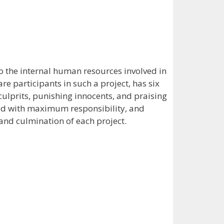
o the internal human resources involved in
re participants in such a project, has six
culprits, punishing innocents, and praising
hed with maximum responsibility, and
 and culmination of each project.