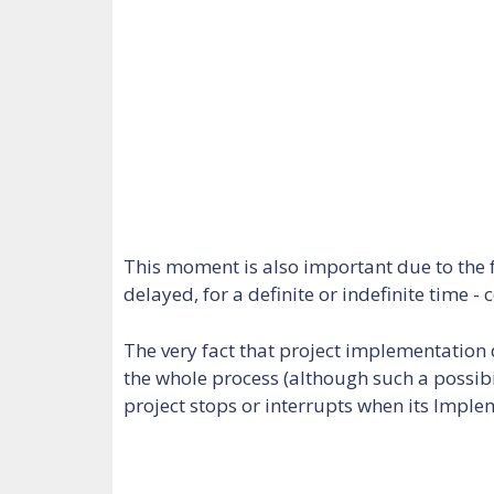
This moment is also important due to the f
delayed, for a definite or indefinite time
The very fact that project implementation
the whole process (although such a possibi
project stops or interrupts when its Impl