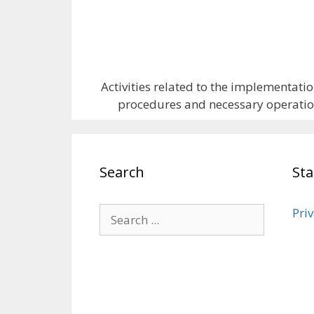
Activities related to the implementatio
procedures and necessary operations
Search
St
Priv