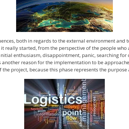
ences, both in regards to the external environment and t
 it really started, from the perspective of the people who a
 initial enthusiasm, disappointment, panic, searching for 
 is another reason for the implementation to be approac
f the project, because this phase represents the purpose