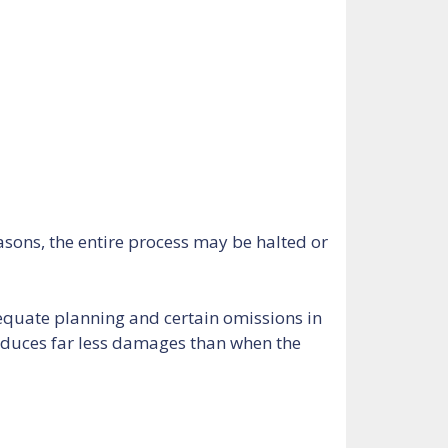
asons, the entire process may be halted or
equate planning and certain omissions in
roduces far less damages than when the