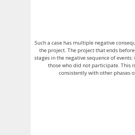
Such a case has multiple negative consequ
the project. The project that ends before
stages in the negative sequence of events:
those who did not participate. This
consistently with other phases o