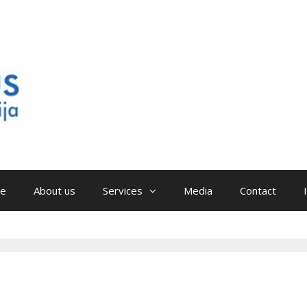
e
About us
Services
Media
Contact