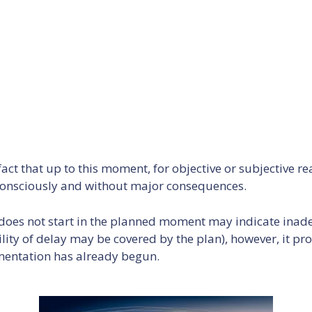
act that up to this moment, for objective or subjective re
 - consciously and without major consequences.
 does not start in the planned moment may indicate inad
lity of delay may be covered by the plan), however, it p
ementation has already begun.