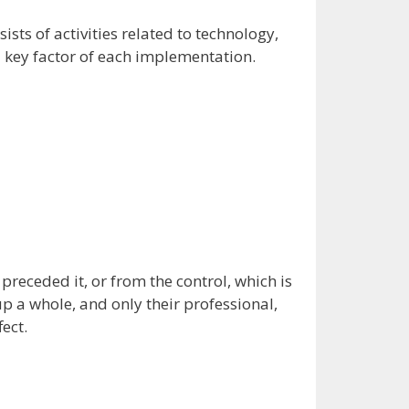
sts of activities related to technology,
d key factor of each implementation.
eceded it, or from the control, which is
 a whole, and only their professional,
ect.