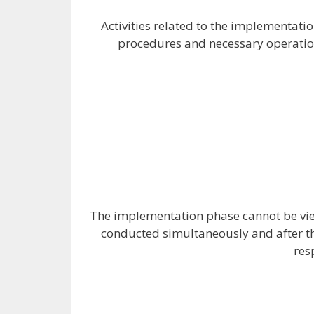
Activities related to the implementatio
procedures and necessary operations
The implementation phase cannot be view
conducted simultaneously and after th
res