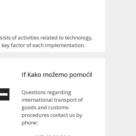
sts of activities related to technology,
d key factor of each implementation.
If Kako možemo pomoći!
Questions regarding
e
international transport of
/Down
goods and customs
ow
procedures contact us by
ys
phone:
rease