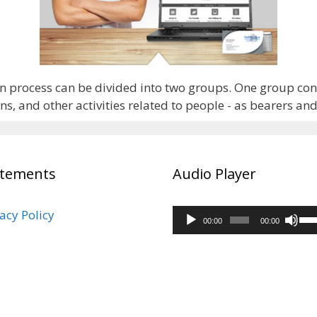
n process can be divided into two groups. One group consi
, and other activities related to people - as bearers an
atements
Audio Player
Audio
acy Policy
Us
00:00
00:00
Player
Up
Arr
ke
to
inc