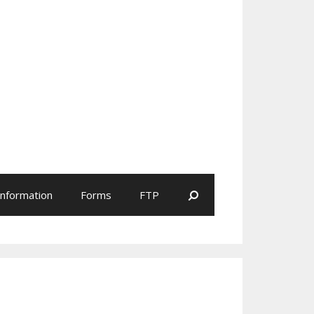
Search
Information
Forms
FTP