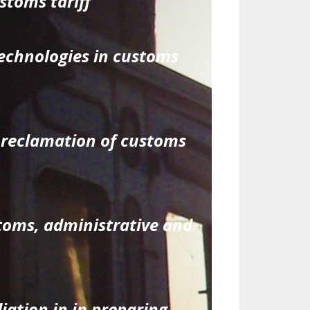
stoms tariff
echnologies in customs
 reclamation of customs
stoms, administrative and
iation in in preparing