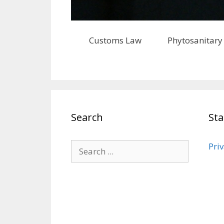
Customs Law
Phytosanitary
Search
St
Priv