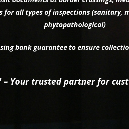
 for all types of inspections (sanitary, 
phytopathological)
using bank guarantee to ensure collecti
" – Your trusted partner for cu