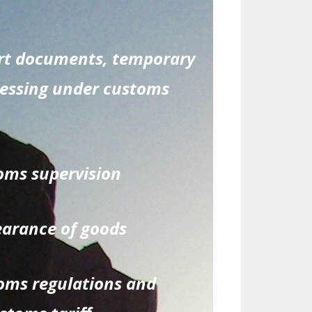
ort documents, temporary
cessing under customs
oms supervision
earance of goods
toms regulations and