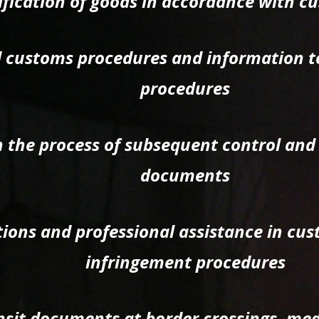
ification of goods in accordance with cu
ed customs procedures and information t
procedures
n the process of subsequent control and
documents
tions and professional assistance in cu
infringement procedures
nsit documents at border crossings, med