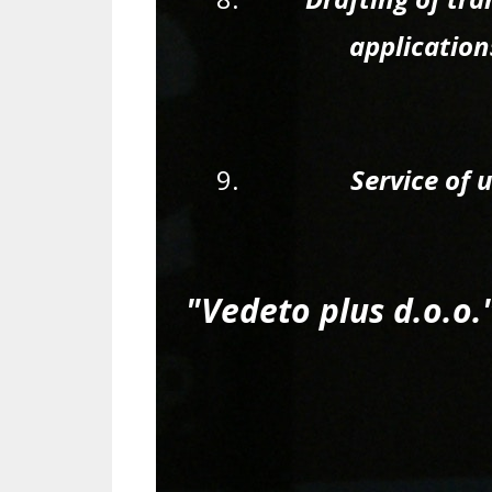
applications
Service of 
"Vedeto plus d.o.o.