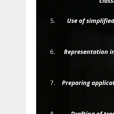
class
Use of simplifi
Representation i
Preparing applica
Drafting of tra