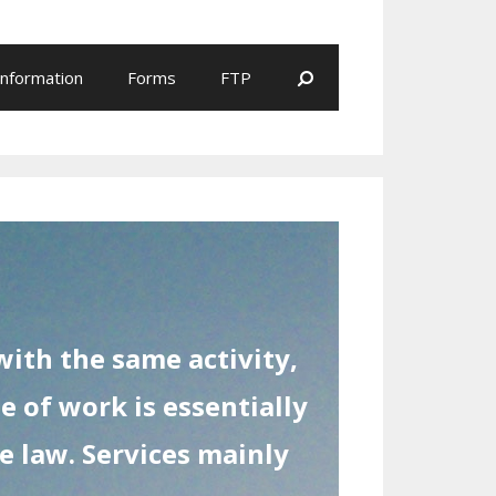
Search
Information
Forms
FTP
ith the same activity,
e of work is essentially
he law. Services mainly