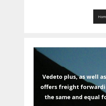
Hom
Vedeto plus, as well 
offers freight forwardi
the same and equal for