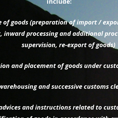
include:
 of goods (preparation of import / exp
t, inward processing and additional pro
supervision, re-export of goods)
tion and placement of goods under cust
arehousing and successive customs cl
advices and instructions related to cus