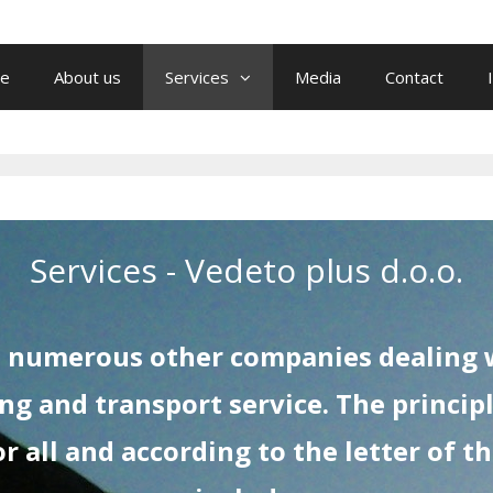
e
About us
Services
Media
Contact
Services - Vedeto plus d.o.o.
as numerous other companies dealing w
ng and transport service. The principl
 all and according to the letter of t