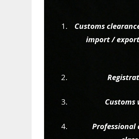
Customs clearance
import / expor
Registra
Customs w
Professional 