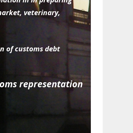
market, veterinary,
on of customs debt
stoms representation