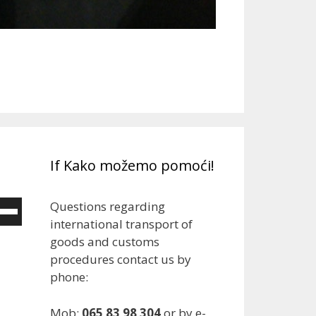
If Kako možemo pomoći!
Questions regarding
e
international transport of
/Down
goods and customs
ow
procedures contact us by
ys
phone:
rease
Mob:
065 83 98 304
or by e-